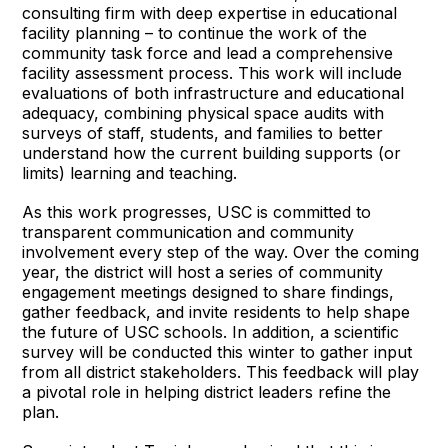
consulting firm with deep expertise in educational
facility planning – to continue the work of the
community task force and lead a comprehensive
facility assessment process. This work will include
evaluations of both infrastructure and educational
adequacy, combining physical space audits with
surveys of staff, students, and families to better
understand how the current building supports (or
limits) learning and teaching.
As this work progresses, USC is committed to
transparent communication and community
involvement every step of the way. Over the coming
year, the district will host a series of community
engagement meetings designed to share findings,
gather feedback, and invite residents to help shape
the future of USC schools. In addition, a scientific
survey will be conducted this winter to gather input
from all district stakeholders. This feedback will play
a pivotal role in helping district leaders refine the
plan.