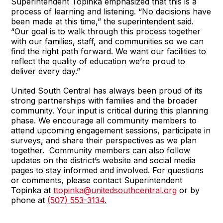
Superintendent Topinka emphasized that this is a
process of learning and listening. “No decisions have
been made at this time,” the superintendent said.
“Our goal is to walk through this process together
with our families, staff, and communities so we can
find the right path forward. We want our facilities to
reflect the quality of education we’re proud to
deliver every day.”
United South Central has always been proud of its
strong partnerships with families and the broader
community. Your input is critical during this planning
phase. We encourage all community members to
attend upcoming engagement sessions, participate in
surveys, and share their perspectives as we plan
together. Community members can also follow
updates on the district’s website and social media
pages to stay informed and involved. For questions
or comments, please contact Superintendent
Topinka at
ttopinka@unitedsouthcentral.org
or by
phone at
(507) 553-3134.