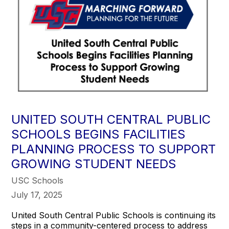
UNITED SOUTH CENTRAL PUBLIC
SCHOOLS BEGINS FACILITIES
PLANNING PROCESS TO SUPPORT
GROWING STUDENT NEEDS
USC Schools
July 17, 2025
United South Central Public Schools is continuing its
steps in a community-centered process to address