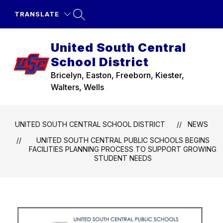
Skip
to
TRANSLATE
content
United South Central
School District
Bricelyn, Easton, Freeborn, Kiester,
Walters, Wells
UNITED SOUTH CENTRAL SCHOOL DISTRICT
NEWS
UNITED SOUTH CENTRAL PUBLIC SCHOOLS BEGINS
FACILITIES PLANNING PROCESS TO SUPPORT GROWING
STUDENT NEEDS