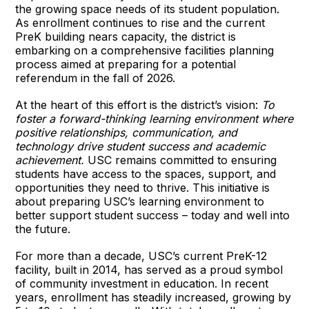
the growing space needs of its student population.
As enrollment continues to rise and the current
PreK building nears capacity, the district is
embarking on a comprehensive facilities planning
process aimed at preparing for a potential
referendum in the fall of 2026.
At the heart of this effort is the district’s vision:
To
foster a forward-thinking learning environment where
positive relationships, communication, and
technology drive student success and academic
achievement.
USC remains committed to ensuring
students have access to the spaces, support, and
opportunities they need to thrive. This initiative is
about preparing USC’s learning environment to
better support student success – today and well into
the future.
For more than a decade, USC’s current PreK-12
facility, built in 2014, has served as a proud symbol
of community investment in education. In recent
years, enrollment has steadily increased, growing by