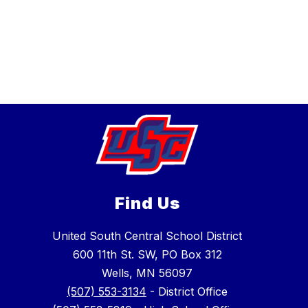
Find Us
United South Central School District
600 11th St. SW, PO Box 312
Wells, MN 56097
(507) 553-3134
- District Office