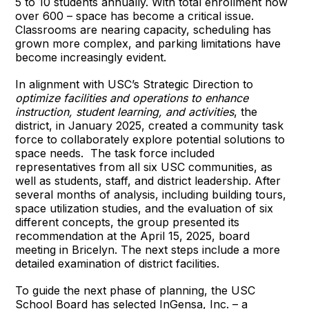
5 to 10 students annually. With total enrollment now
over 600 – space has become a critical issue.
Classrooms are nearing capacity, scheduling has
grown more complex, and parking limitations have
become increasingly evident.
In alignment with USC’s Strategic Direction to
optimize facilities and operations to enhance
instruction, student learning, and activities
, the
district, in January 2025, created a community task
force to collaborately explore potential solutions to
space needs. The task force included
representatives from all six USC communities, as
well as students, staff, and district leadership. After
several months of analysis, including building tours,
space utilization studies, and the evaluation of six
different concepts, the group presented its
recommendation at the April 15, 2025, board
meeting in Bricelyn. The next steps include a more
detailed examination of district facilities.
To guide the next phase of planning, the USC
School Board has selected InGensa, Inc. – a