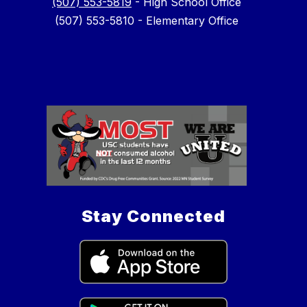
(507) 553-5819
- High School Office
(507) 553-5810 - Elementary Office
Stay Connected