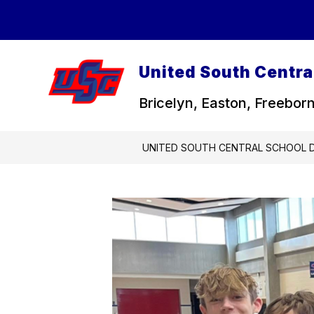
Skip
to
content
United South Central
Bricelyn, Easton, Freeborn
UNITED SOUTH CENTRAL SCHOOL D