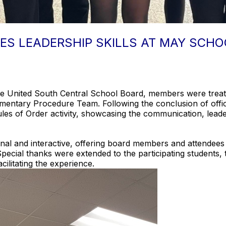
ES LEADERSHIP SKILLS AT MAY SCHO
he United South Central School Board, members were treat
entary Procedure Team. Following the conclusion of offici
s of Order activity, showcasing the communication, leader
al and interactive, offering board members and attendees a
Special thanks were extended to the participating students,
cilitating the experience.