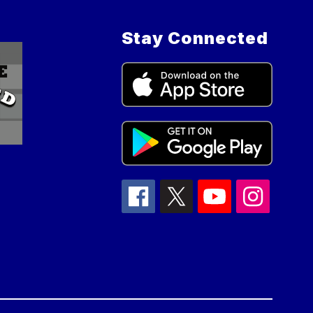
Stay Connected