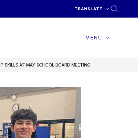
TRANSLATE
MENU
P SKILLS AT MAY SCHOOL BOARD MEETING