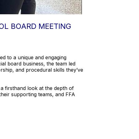
OL BOARD MEETING
ed to a unique and engaging
al board business, the team led
ship, and procedural skills they’ve
 firsthand look at the depth of
 their supporting teams, and FFA