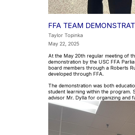
FFA TEAM DEMONSTRAT
Taylor Topinka
May 22, 2025
At the May 20th regular meeting of t
demonstration by the USC FFA Parliam
board members through a Roberts Rule
developed through FFA.
The demonstration was both education
student learning within the program. 
advisor Mr. Dylla for organizing and fa