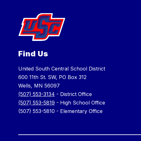
Find Us
United South Central School District
600 11th St. SW, PO Box 312
Wells, MN 56097
(507) 553-3134
- District Office
(507) 553-5819
- High School Office
(507) 553-5810 - Elementary Office