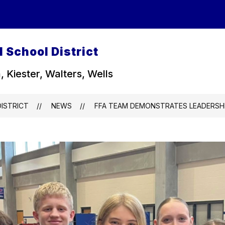
 School District
, Kiester, Walters, Wells
ISTRICT
NEWS
FFA TEAM DEMONSTRATES LEADERSHI