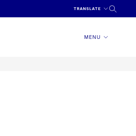
TRANSLATE
MENU