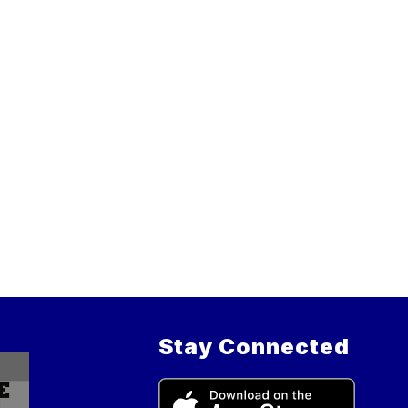
Stay Connected