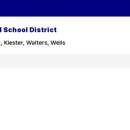
 School District
, Kiester, Walters, Wells