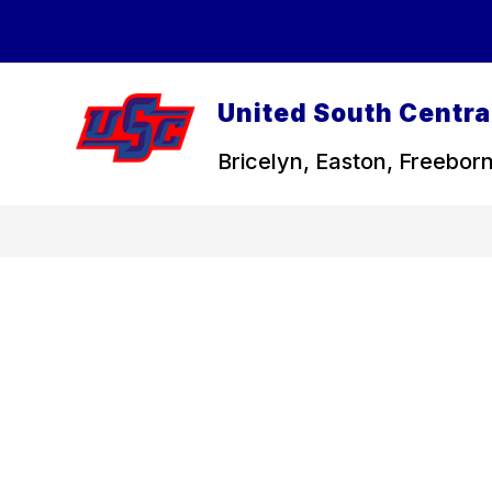
Skip
to
content
United South Central
Bricelyn, Easton, Freeborn